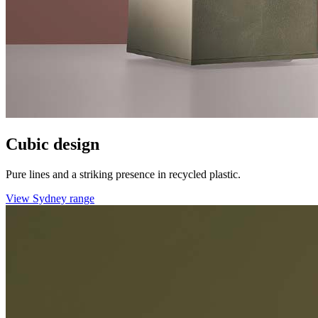
Cubic design
Pure lines and a striking presence in recycled plastic.
View Sydney range