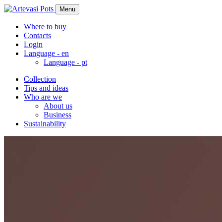
Menu
Where to buy
Contacts
Login
Language -
en
Language -
pt
Collection
Tips and ideas
Who are we
About us
Business
Sustainability