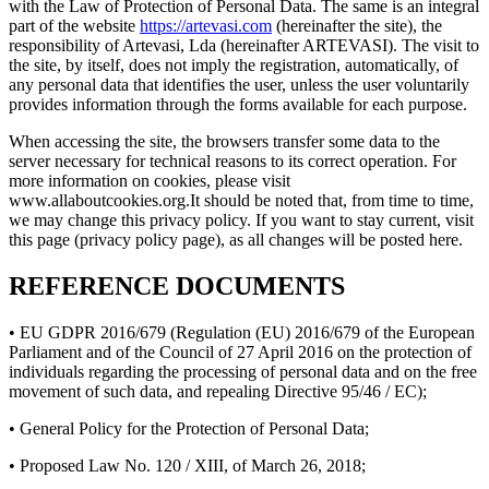
with the Law of Protection of Personal Data. The same is an integral
part of the website
https://artevasi.com
(hereinafter the site), the
responsibility of Artevasi, Lda (hereinafter ARTEVASI). The visit to
the site, by itself, does not imply the registration, automatically, of
any personal data that identifies the user, unless the user voluntarily
provides information through the forms available for each purpose.
When accessing the site, the browsers transfer some data to the
server necessary for technical reasons to its correct operation. For
more information on cookies, please visit
www.allaboutcookies.org.It should be noted that, from time to time,
we may change this privacy policy. If you want to stay current, visit
this page (privacy policy page), as all changes will be posted here.
REFERENCE DOCUMENTS
• EU GDPR 2016/679 (Regulation (EU) 2016/679 of the European
Parliament and of the Council of 27 April 2016 on the protection of
individuals regarding the processing of personal data and on the free
movement of such data, and repealing Directive 95/46 / EC);
• General Policy for the Protection of Personal Data;
• Proposed Law No. 120 / XIII, of March 26, 2018;