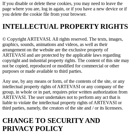
If you disable or delete these cookies, you may need to leave the
page where you are, log in again, or if you have a new device or if
you delete the cookie file from your browser.
INTELLECTUAL PROPERTY RIGHTS
© Copyright ARTEVASI. All rights reserved. The texts, images,
graphics, sounds, animations and videos, as well as their
arrangement on the website are the exclusive property of
ARTEVASI and are protected by the applicable laws regarding
copyright and industrial property rights. The content of this site may
not be copied, reproduced or modified for commercial or other
purposes or made available to third parties.
Any use, by any means or form, of the contents of the site, or any
intellectual property rights of ARTEVASI or any company of the
group, in whole or in part, requires prior written authorization from
ARTEVASI. The user undertakes not to perform any act that is
liable to violate the intellectual property rights of ARTEVASI or
third parties, namely, the creators of the site and / or its licensees.
CHANGE TO SECURITY AND
PRIVACY POLICY