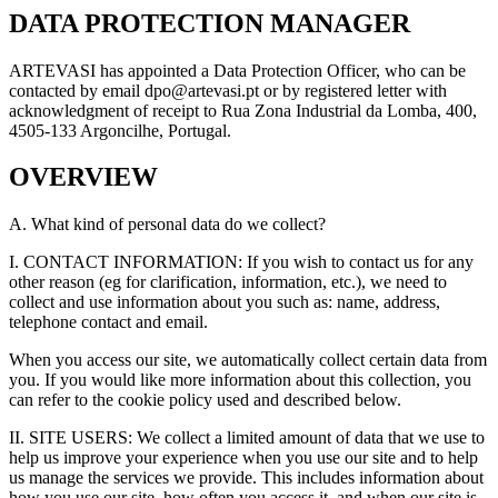
DATA PROTECTION MANAGER
ARTEVASI has appointed a Data Protection Officer, who can be
contacted by email dpo@artevasi.pt or by registered letter with
acknowledgment of receipt to Rua Zona Industrial da Lomba, 400,
4505-133 Argoncilhe, Portugal.
OVERVIEW
A. What kind of personal data do we collect?
I. CONTACT INFORMATION: If you wish to contact us for any
other reason (eg for clarification, information, etc.), we need to
collect and use information about you such as: name, address,
telephone contact and email.
When you access our site, we automatically collect certain data from
you. If you would like more information about this collection, you
can refer to the cookie policy used and described below.
II. SITE USERS: We collect a limited amount of data that we use to
help us improve your experience when you use our site and to help
us manage the services we provide. This includes information about
how you use our site, how often you access it, and when our site is