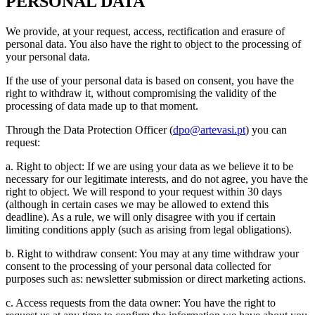
PERSONAL DATA
We provide, at your request, access, rectification and erasure of
personal data. You also have the right to object to the processing of
your personal data.
If the use of your personal data is based on consent, you have the
right to withdraw it, without compromising the validity of the
processing of data made up to that moment.
Through the Data Protection Officer (
dpo@artevasi.pt
) you can
request:
a. Right to object: If we are using your data as we believe it to be
necessary for our legitimate interests, and do not agree, you have the
right to object. We will respond to your request within 30 days
(although in certain cases we may be allowed to extend this
deadline). As a rule, we will only disagree with you if certain
limiting conditions apply (such as arising from legal obligations).
b. Right to withdraw consent: You may at any time withdraw your
consent to the processing of your personal data collected for
purposes such as: newsletter submission or direct marketing actions.
c. Access requests from the data owner: You have the right to