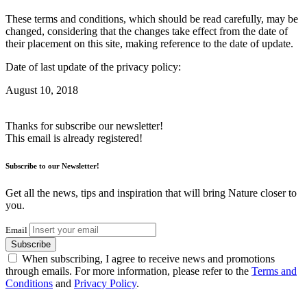
These terms and conditions, which should be read carefully, may be
changed, considering that the changes take effect from the date of
their placement on this site, making reference to the date of update.
Date of last update of the privacy policy:
August 10, 2018
Thanks for subscribe our newsletter!
This email is already registered!
Subscribe to our Newsletter!
Get all the news, tips and inspiration that will bring Nature closer to
you.
Email
Subscribe
When subscribing, I agree to receive news and promotions
through emails. For more information, please refer to the
Terms and
Conditions
and
Privacy Policy
.