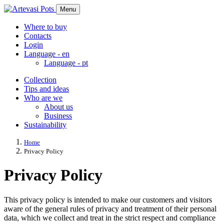
Menu
Where to buy
Contacts
Login
Language -
en
Language -
pt
Collection
Tips and ideas
Who are we
About us
Business
Sustainability
Home
Privacy Policy
Privacy Policy
This privacy policy is intended to make our customers and visitors
aware of the general rules of privacy and treatment of their personal
data, which we collect and treat in the strict respect and compliance