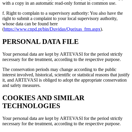
with a copy in an automatic read-only format in common use.
f. Right to complain to a supervisory authority: You also have the
right to submit a complaint to your local supervisory authority,
whose data can be found here
(
https://www.cnpd.pt/bin/Duvidas/Queixas_frm.aspx
).
PERSONAL DATA FILE
Your personal data are kept by ARTEVASI for the period strictly
necessary for the treatment, according to the respective purpose.
The conservation periods may change according to the public
interest involved, historical, scientific or statistical reasons that justify
it, and ARTEVASI is obliged to adopt the appropriate conservation
and safety measures.
COOKIES AND SIMILAR
TECHNOLOGIES
Your personal data are kept by ARTEVASI for the period strictly
necessary for the treatment, according to the respective purpose.