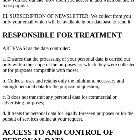
most popular.
III. SUBSCRIPTION OF NEWSLETTER: We collect from you
only your email which will be available in our database to send it.
RESPONSIBLE FOR TREATMENT
ARTEVASI as the data controller:
a. Ensures that the processing of your personal data is carried out
only within the scope of the purposes for which they were collected
or for purposes compatible with those;
b. Collects, uses and retains only the minimum, necessary and
enough personal data for the purpose in question;
c. It does not transmit any personal data for commercial or
advertising purposes;
d. It treats the personal data for legally foreseen purposes or for the
pursuit of services online at your request.
ACCESS TO AND CONTROL OF