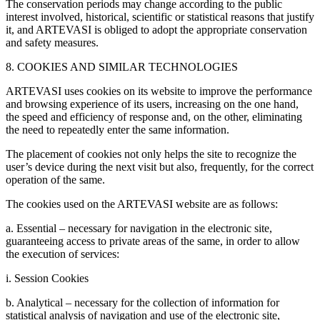
The conservation periods may change according to the public
interest involved, historical, scientific or statistical reasons that justify
it, and ARTEVASI is obliged to adopt the appropriate conservation
and safety measures.
8. COOKIES AND SIMILAR TECHNOLOGIES
ARTEVASI uses cookies on its website to improve the performance
and browsing experience of its users, increasing on the one hand,
the speed and efficiency of response and, on the other, eliminating
the need to repeatedly enter the same information.
The placement of cookies not only helps the site to recognize the
user’s device during the next visit but also, frequently, for the correct
operation of the same.
The cookies used on the ARTEVASI website are as follows:
a. Essential – necessary for navigation in the electronic site,
guaranteeing access to private areas of the same, in order to allow
the execution of services:
i. Session Cookies
b. Analytical – necessary for the collection of information for
statistical analysis of navigation and use of the electronic site,