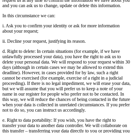
request us at any time to confirm the information we have about you
and you can ask us to change, update or delete this information.
In this circumstance we can:
i. Ask you to confirm your identity or ask for more information
about your request;
ii. Decline your request, justifying its reason.
d. Right to delete: In certain situations (for example, if we have
unlawfully processed your data), you have the right to ask us to
delete your personal data. We will respond to your request within 30
days (although in certain cases we may be allowed to extend this
deadline). However, in cases provided for by law, such a right
cannot be exercised (for example, exercise of a right in a judicial
proceeding). If there is no legal impediment, we will erase your data,
but we will assume that you will prefer us to keep a note of your
name in our register for people who prefer not to be contacted. In
this way, we will reduce the chances of being contacted in the future
when your data is collected in unrelated circumstances. If you prefer
not to do so, you can instruct us accordingly.
e. Right to data portability: If you wish, you have the right to
transfer your data to another data controller. We will collaborate on
this transfer – transferring your data directly to you or providing you