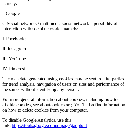
namely:
i. Google
c. Social networks / multimedia social network – possibility of
interaction with social networks, namely:
I. Facebook;
II. Instagram
III. YouTube
IV. Pinterest
The metadata generated using cookies may be sent to third parties
for trend analysis, navigation of users on sites and performance of
the same, without identifying any person.
For more general information about cookies, including how to
disable cookies, see aboutcookies.org. You’ll also find information
on how to delete cookies from your computer.
To disable Google Analytics, use this
link:
https://tools.google.com/dlpage/gaoptout