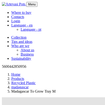
Menu
Where to buy
Contacts
Login
Language -
en
Language -
pt
Collection
Tips and ideas
Who are we
About us
Business
Sustainability
5600442850956
Home
Products
Recycled Plastic
madagascar
Madagascar To Grow Tray M