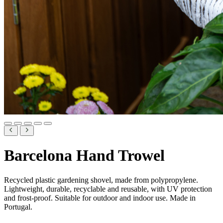
Barcelona Hand Trowel
Recycled plastic gardening shovel, made from polypropylene.
Lightweight, durable, recyclable and reusable, with UV protection
and frost-proof. Suitable for outdoor and indoor use. Made in
Portugal.