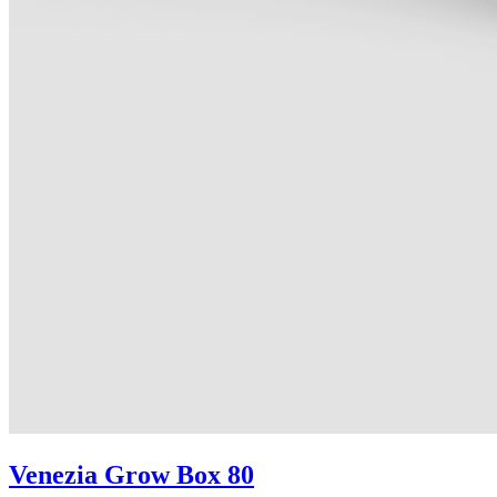
Venezia Grow Box 80