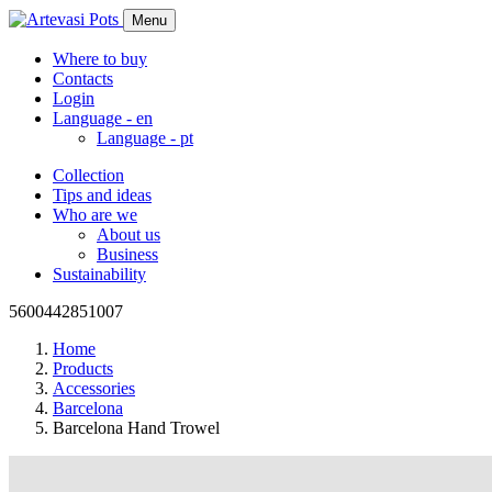
Menu
Where to buy
Contacts
Login
Language -
en
Language -
pt
Collection
Tips and ideas
Who are we
About us
Business
Sustainability
5600442851007
Home
Products
Accessories
Barcelona
Barcelona Hand Trowel