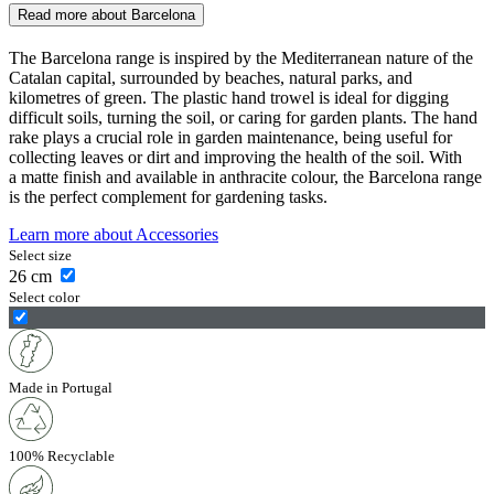
Read more about
Barcelona
The Barcelona range is inspired by the Mediterranean nature of the
Catalan capital, surrounded by beaches, natural parks, and
kilometres of green. The plastic hand trowel is ideal for digging
difficult soils, turning the soil, or caring for garden plants. The hand
rake plays a crucial role in garden maintenance, being useful for
collecting leaves or dirt and improving the health of the soil. With
a matte finish and available in anthracite colour, the Barcelona range
is the perfect complement for gardening tasks.
Learn more about
Accessories
Select size
26
cm
Select color
Made in Portugal
100% Recyclable