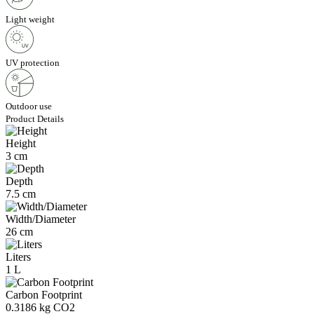
Light weight
UV protection
Outdoor use
Product Details
Height
3 cm
Depth
7.5 cm
Width/Diameter
26 cm
Liters
1 L
Carbon Footprint
0.3186 kg CO2