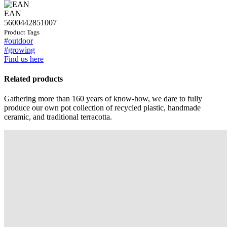
EAN
5600442851007
Product Tags
#outdoor
#growing
Find us here
Related products
Gathering more than 160 years of know-how, we dare to fully
produce our own pot collection of recycled plastic, handmade
ceramic, and traditional terracotta.